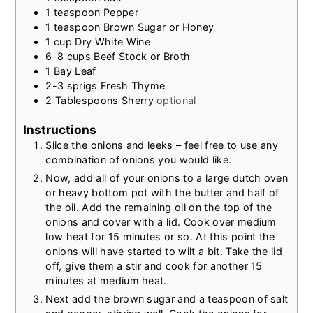
1
teaspoon
Pepper
1
teaspoon
Brown Sugar or Honey
1
cup
Dry White Wine
6-8
cups
Beef Stock or Broth
1
Bay Leaf
2-3
sprigs Fresh Thyme
2
Tablespoons
Sherry
optional
Instructions
Slice the onions and leeks – feel free to use any
combination of onions you would like.
Now, add all of your onions to a large dutch oven
or heavy bottom pot with the butter and half of
the oil. Add the remaining oil on the top of the
onions and cover with a lid. Cook over medium
low heat for 15 minutes or so. At this point the
onions will have started to wilt a bit. Take the lid
off, give them a stir and cook for another 15
minutes at medium heat.
Next add the brown sugar and a teaspoon of salt