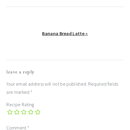
Next
Banana Bread Latte »
Post:
reader
leave a reply
interactions
Your email address will not be published.
Required fields
are marked
*
Recipe Rating
Comment
*