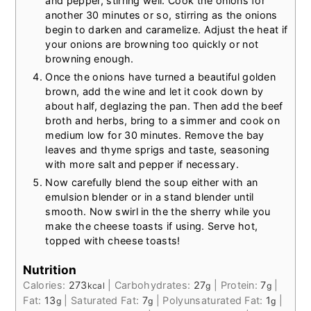
and pepper, stirring well. Cook the onions for
another 30 minutes or so, stirring as the onions
begin to darken and caramelize. Adjust the heat if
your onions are browning too quickly or not
browning enough.
Once the onions have turned a beautiful golden
brown, add the wine and let it cook down by
about half, deglazing the pan. Then add the beef
broth and herbs, bring to a simmer and cook on
medium low for 30 minutes. Remove the bay
leaves and thyme sprigs and taste, seasoning
with more salt and pepper if necessary.
Now carefully blend the soup either with an
emulsion blender or in a stand blender until
smooth. Now swirl in the the sherry while you
make the cheese toasts if using. Serve hot,
topped with cheese toasts!
Nutrition
Calories:
273
|
Carbohydrates:
27
|
Protein:
7
|
kcal
g
g
Fat:
13
|
Saturated Fat:
7
|
Polyunsaturated Fat:
1
|
g
g
g