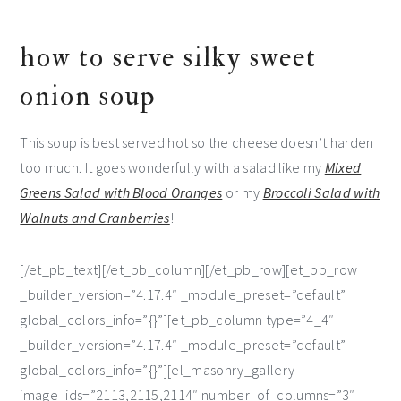
how to serve silky sweet
onion soup
This soup is best served hot so the cheese doesn’t harden
too much. It goes wonderfully with a salad like my
Mixed
Greens Salad with Blood Oranges
or my
Broccoli Salad with
Walnuts and Cranberries
!
[/et_pb_text][/et_pb_column][/et_pb_row][et_pb_row
_builder_version=”4.17.4″ _module_preset=”default”
global_colors_info=”{}”][et_pb_column type=”4_4″
_builder_version=”4.17.4″ _module_preset=”default”
global_colors_info=”{}”][el_masonry_gallery
image_ids=”2113,2115,2114″ number_of_columns=”3″