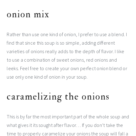
onion mix
Rather than use one kind of onion, I prefer to use a blend. I
find that since this soup is so simple, adding different
varieties of onions really adds to the depth of flavor. I like
to use a combination of sweet onions, red onions and
leeks. Feel free to create your own perfect onion blend or
use only one kind of onion in your soup.
caramelizing the onions
This is by far the most important part of the whole soup and
what gives it its sought after flavor… If you don’t take the
time to properly caramelize your onions the soup will fall a