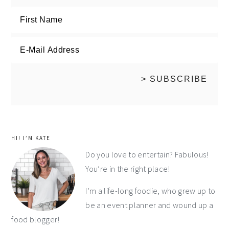
HI! I’M KATE
Do you love to entertain? Fabulous!
You’re in the right place!
I’m a life-long foodie, who grew up to
be an event planner and wound up a
food blogger!