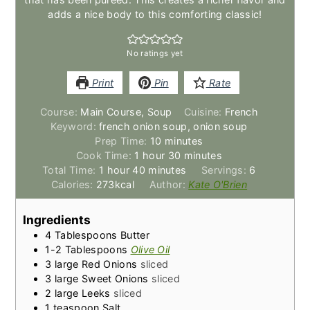
adds a nice body to this comforting classic!
No ratings yet
Print
Pin
Rate
Course:
Main Course, Soup
Cuisine:
French
Keyword:
french onion soup, onion soup
minutes
Prep Time:
10
minutes
hour
minutes
Cook Time:
1
hour
30
minutes
hour
minutes
Total Time:
1
hour
40
minutes
Servings:
6
Calories:
273
kcal
Author:
Kate O'Brien
Ingredients
4
Tablespoons
Butter
1-2
Tablespoons
Olive Oil
3
large Red Onions
sliced
3
large Sweet Onions
sliced
2
large Leeks
sliced
1
teaspoon
Salt