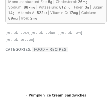
Monounsaturated Fat:
5
|
Cholesterol:
26
|
g
mg
Sodium:
887
|
Potassium:
812
|
Fiber:
3
|
Sugar:
mg
mg
g
14
|
Vitamin A:
522
|
Vitamin C:
17
|
Calcium:
g
IU
mg
89
|
Iron:
2
mg
mg
[/et_pb_code][/et_pb_column][/et_pb_row]
[/et_pb_section]
CATEGORIES:
FOOD + RECIPES
Previous
« Pumpkin Ice Cream Sandwiches
Post: