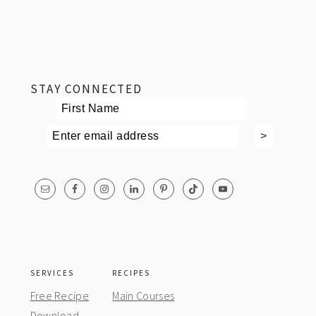
footer
STAY CONNECTED
SERVICES
RECIPES
Free Recipe
Main Courses
Download