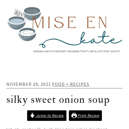
Skip
Skip
Skip
Skip
to
to
to
to
primary
main
primary
footer
navigation
content
sidebar
NOVEMBER 29, 2021
FOOD + RECIPES
silky sweet onion soup
Jump to Recipe
Print Recipe