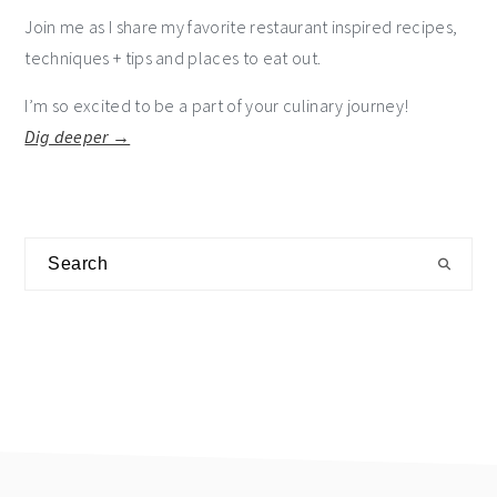
Join me as I share my favorite restaurant inspired recipes,
techniques + tips and places to eat out.
I’m so excited to be a part of your culinary journey!
Dig deeper →
Search