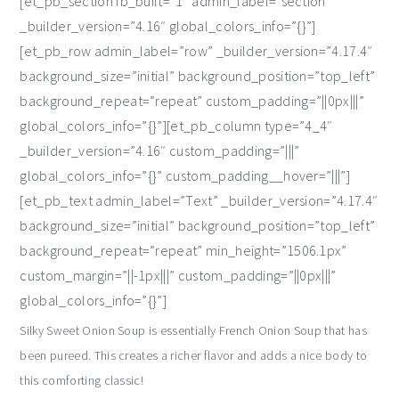
[et_pb_section fb_built=”1″ admin_label=”section”
_builder_version=”4.16″ global_colors_info=”{}”]
[et_pb_row admin_label=”row” _builder_version=”4.17.4″
background_size=”initial” background_position=”top_left”
background_repeat=”repeat” custom_padding=”||0px|||”
global_colors_info=”{}”][et_pb_column type=”4_4″
_builder_version=”4.16″ custom_padding=”|||”
global_colors_info=”{}” custom_padding__hover=”|||”]
[et_pb_text admin_label=”Text” _builder_version=”4.17.4″
background_size=”initial” background_position=”top_left”
background_repeat=”repeat” min_height=”1506.1px”
custom_margin=”||-1px|||” custom_padding=”||0px|||”
global_colors_info=”{}”]
Silky Sweet Onion Soup is essentially French Onion Soup that has
been pureed. This creates a richer flavor and adds a nice body to
this comforting classic!