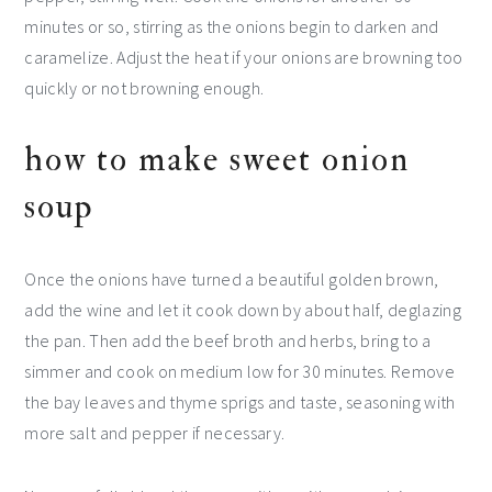
minutes or so, stirring as the onions begin to darken and
caramelize. Adjust the heat if your onions are browning too
quickly or not browning enough.
how to make sweet onion
soup
Once the onions have turned a beautiful golden brown,
add the wine and let it cook down by about half, deglazing
the pan. Then add the beef broth and herbs, bring to a
simmer and cook on medium low for 30 minutes. Remove
the bay leaves and thyme sprigs and taste, seasoning with
more salt and pepper if necessary.