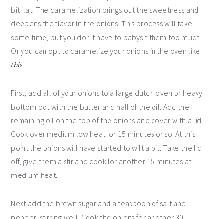
bit flat. The caramelization brings out the sweetness and
deepens the flavor in the onions. This process will take
some time, but you don’t have to babysit them too much.
Or you can opt to caramelize your onions in the oven like
this
.
First, add all of your onions to a large dutch oven or heavy
bottom pot with the butter and half of the oil. Add the
remaining oil on the top of the onions and cover with a lid.
Cook over medium low heat for 15 minutes or so. At this
point the onions will have started to wilt a bit. Take the lid
off, give them a stir and cook for another 15 minutes at
medium heat.
Next add the brown sugar and a teaspoon of salt and
pepper, stirring well. Cook the onions for another 30