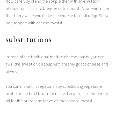
Now carefully blend the soup either with an emulsion
blender or in a stand blender until smooth. Now swirl in the
the sherry while you make the cheese toasts if using. Serve
hot, topped with cheese toasts!
substitutions
Instead of the traditional melted cheese toasts, you can
swirl the sweet onion soup with creamy goat’s cheese and
olive oil.
You can make this vegetarian by substituting vegetable
broth for the beef broth. To make it vegan, substitute more
oil for the butter and leave off the cheese toasts!