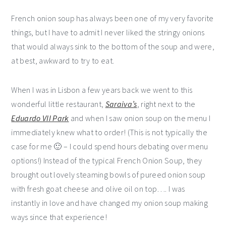
French onion soup has always been one of my very favorite
things, but I have to admit I never liked the stringy onions
that would always sink to the bottom of the soup and were,
at best, awkward to try to eat.
When I was in Lisbon a few years back we went to this
wonderful little restaurant,
Saraiva’s
, right next to the
Eduardo VII Park
and when I saw onion soup on the menu I
immediately knew what to order! (This is not typically the
case for me 🙂 – I could spend hours debating over menu
options!) Instead of the typical French Onion Soup, they
brought out lovely steaming bowls of pureed onion soup
with fresh goat cheese and olive oil on top…. I was
instantly in love and have changed my onion soup making
ways since that experience!