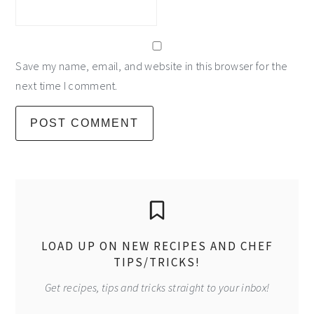
Save my name, email, and website in this browser for the
next time I comment.
primary
sidebar
LOAD UP ON NEW RECIPES AND CHEF
TIPS/TRICKS!
Get recipes, tips and tricks straight to your inbox!