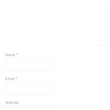
Name
*
Email
*
Website