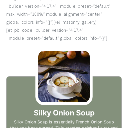
_builder_version=”4.17.4″ _module_preset=”default”
max_width=”100%” module_alignment=”center”
global_colors_info=”{}”][/el_masonry_gallery]
[et_pb_code _builder_version=”4.17.4″
_module_preset=”default” global_colors_info=”{}”]
Silky Onion Soup
Silky Onion Soup is essentially French Onion Soup
that has been pureed. This creates a richer flavor and